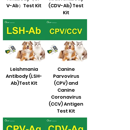
V-Ab）Test Kit
(CDV-Ab) Test
Kit
Leishmania
Canine
Antibody (LSH-
Parvovirus
Ab)Test Kit
(CPV) and
Canine
Coronavirus
(CCV) Antigen
Test Kit