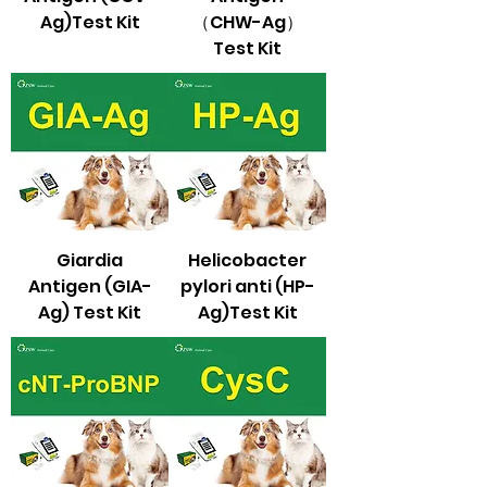
Ag)Test Kit
（CHW-Ag）
Test Kit
Giardia
Helicobacter
Antigen (GIA-
pylori anti (HP-
Ag) Test Kit
Ag)Test Kit