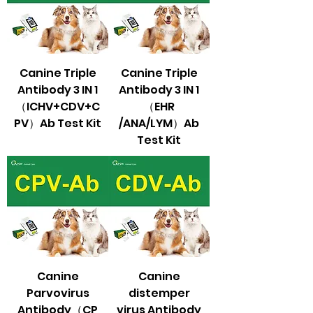
Canine Triple
Canine Triple
Antibody 3 IN 1
Antibody 3 IN 1
（ICHV+CDV+C
（EHR
PV）Ab Test Kit
/ANA/LYM）Ab
Test Kit
Canine
Canine
Parvovirus
distemper
Antibody（CP
virus Antibody