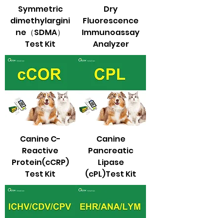
Symmetric
Dry
dimethylargini
Fluorescence
ne（SDMA）
Immunoassay
Test Kit
Analyzer
Canine C-
Canine
Reactive
Pancreatic
Protein(cCRP)
Lipase
Test Kit
(cPL)Test Kit