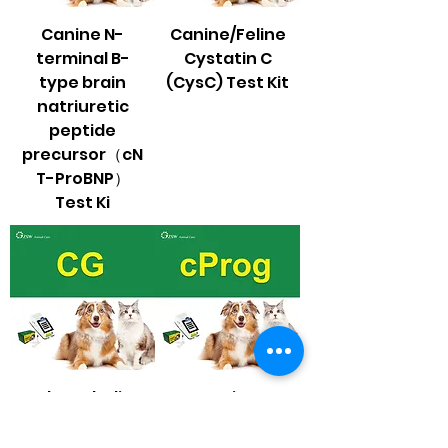
Canine N-
Canine/Feline
terminal B-
Cystatin C
type brain
(CysC) Test Kit
natriuretic
peptide
precursor（cN
T-ProBNP）
Test Ki
Glycocholic
Canine
acid (CG) Test
Progesterone
Kit
（cProg） Test