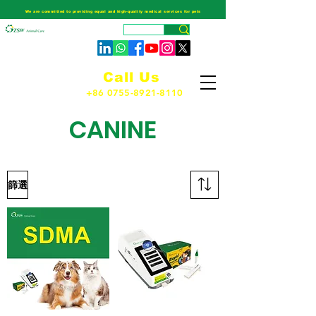
We are committed to providing equal and high-quality medical services for pets
Call Us
+86 0755-8921-8110
CANINE
篩選