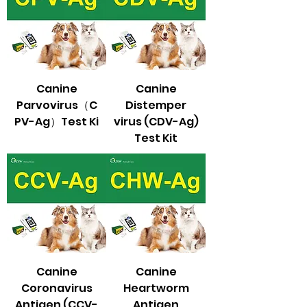
Canine
Canine
Parvovirus（C
Distemper
PV-Ag）Test Ki
virus (CDV-Ag)
Test Kit
Canine
Canine
Coronavirus
Heartworm
Antigen (CCV-
Antigen