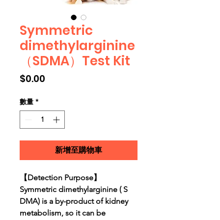
Symmetric
dimethylarginine
（SDMA）Test Kit
價格
$0.00
數量
*
新增至購物車
【Detection Purpose】
Symmetric dimethylarginine ( S
DMA) is a by-product of kidney
metabolism, so it can be