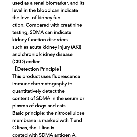
used as a renal biomarker, and its
level in the blood can indicate
the level of kidney fun
ction. Compared with creatinine
testing, SDMA can indicate
kidney function disorders
such as acute kidney injury (AKI)
and chronic k idney disease
(CKD) earlier.
【Detection Principle】
This product uses fluorescence
immunochromatography to
quantitatively detect the
content of SDMA in the serum or
plasma of dogs and cats.
Basic principle: the nitrocellulose
membrane is marked with T and
C lines, the T line is
coated with SDMA antigen A,