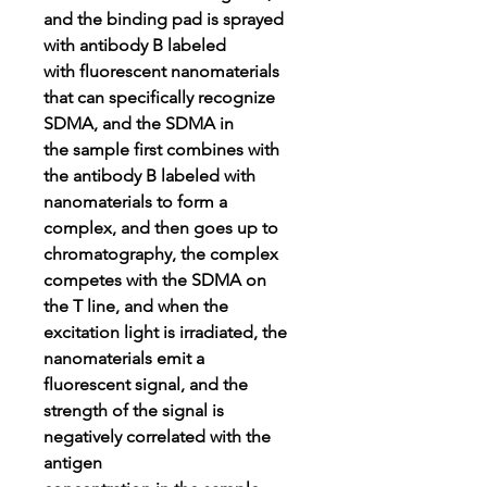
and the binding pad is sprayed
with antibody B labeled
with fluorescent nanomaterials
that can specifically recognize
SDMA, and the SDMA in
the sample first combines with
the antibody B labeled with
nanomaterials to form a
complex, and then goes up to
chromatography, the complex
competes with the SDMA on
the T line, and when the
excitation light is irradiated, the
nanomaterials emit a
fluorescent signal, and the
strength of the signal is
negatively correlated with the
antigen