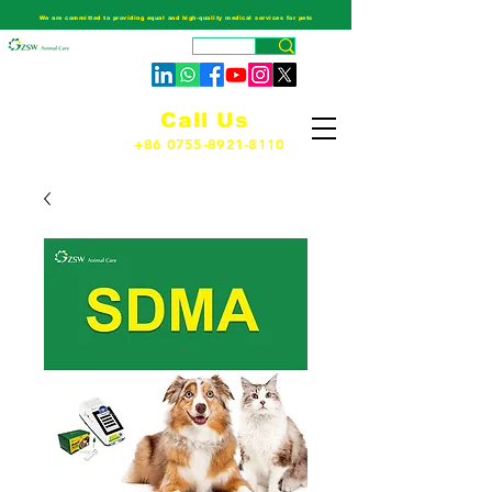
We are committed to providing equal and high-quality medical services for pets
Call Us
+86 0755-8921-8110