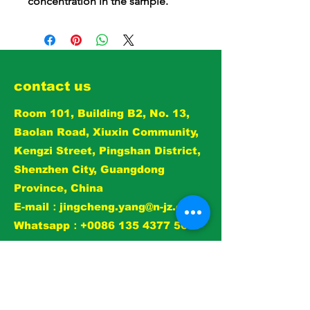
concentration in the sample.
contact us
Room 101, Building B2, No. 13,
Baolan Road, Xiuxin Community,
Kengzi Street, Pingshan District,
Shenzhen City, Guangdong
Province, China
E-mail：
jingcheng.yang@n-jz.com
Whatsapp：+0086 135 4377 5697
View