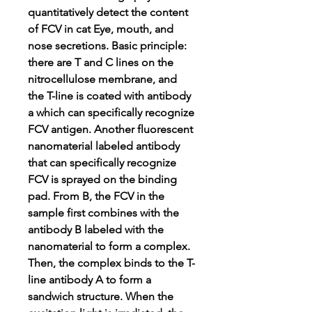
quantitatively detect the content
of FCV in cat Eye, mouth, and
nose secretions. Basic principle:
there are T and C lines on the
nitrocellulose membrane, and
the T-line is coated with antibody
a which can specifically recognize
FCV antigen. Another fluorescent
nanomaterial labeled antibody
that can specifically recognize
FCV is sprayed on the binding
pad. From B, the FCV in the
sample first combines with the
antibody B labeled with the
nanomaterial to form a complex.
Then, the complex binds to the T-
line antibody A to form a
sandwich structure. When the