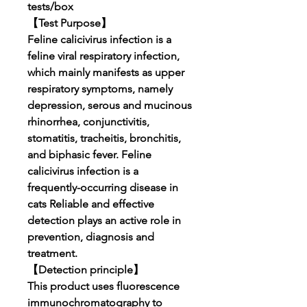
tests/box
【Test Purpose】
Feline calicivirus infection is a
feline viral respiratory infection,
which mainly manifests as upper
respiratory symptoms, namely
depression, serous and mucinous
rhinorrhea, conjunctivitis,
stomatitis, tracheitis, bronchitis,
and biphasic fever. Feline
calicivirus infection is a
frequently-occurring disease in
cats Reliable and effective
detection plays an active role in
prevention, diagnosis and
treatment.
【Detection principle】
This product uses fluorescence
immunochromatography to