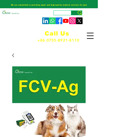
We are committed to providing equal and high-quality medical services for pets
Call Us
+86 0755-8921-8110