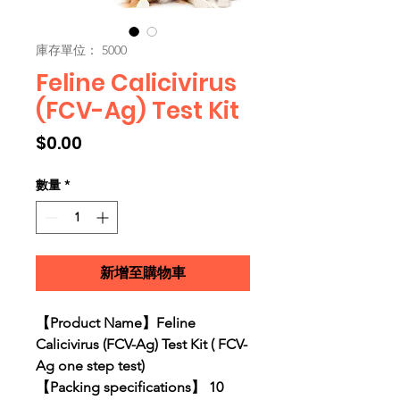
庫存單位： 5000
Feline Calicivirus
(FCV-Ag) Test Kit
價格
$0.00
數量
*
新增至購物車
【Product Name】Feline
Calicivirus (FCV-Ag) Test Kit ( FCV-
Ag one step test)
【Packing specifications】 10