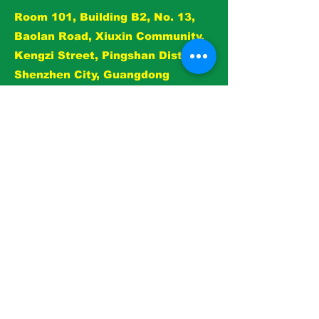
reassure your customers that they can
Room 101, Building B2, No. 13,
buy from you with confidence.
Baolan Road, Xiuxin Community,
Kengzi Street, Pingshan District,
Shenzhen City, Guangdong
Province, China
E-mail：
jingcheng.yang@n-jz.com
Whatsapp：+0086 135 4377 5697
View
Dogs
Cats